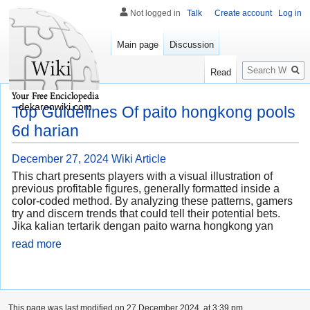
Not logged in
Talk
Create account
Log in
Main page
Discussion
Search
Read
dekaronwiki.com
Top Guidelines Of paito hongkong pools
6d harian
December 27, 2024
Wiki Article
This chart presents players with a visual illustration of
previous profitable figures, generally formatted inside a
color-coded method. By analyzing these patterns, gamers
try and discern trends that could tell their potential bets.
Jika kalian tertarik dengan paito warna hongkong yan
read more
This page was last modified on 27 December 2024, at 3:39 pm.