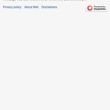
Privacy policy
About Wiki
Disclaimers